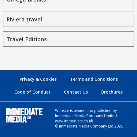
Riviera travel
Travel Editions
Privacy & Cookies
Terms and Conditions
Code of Conduct
Contact Us
Brochures
Website is owned and published by
Immediate Media Company Limited.
www.immediate.co.uk
© Immediate Media Company Ltd 2026