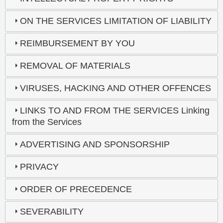
ON THE SERVICES LIMITATION OF LIABILITY
REIMBURSEMENT BY YOU
REMOVAL OF MATERIALS
VIRUSES, HACKING AND OTHER OFFENCES
LINKS TO AND FROM THE SERVICES Linking
from the Services
ADVERTISING AND SPONSORSHIP
PRIVACY
ORDER OF PRECEDENCE
SEVERABILITY