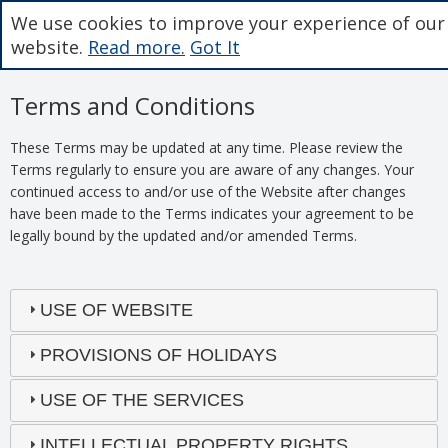
We use cookies to improve your experience of our
website.
Read more.
Got It
Terms and Conditions
These Terms may be updated at any time. Please review the
Terms regularly to ensure you are aware of any changes. Your
continued access to and/or use of the Website after changes
have been made to the Terms indicates your agreement to be
legally bound by the updated and/or amended Terms.
USE OF WEBSITE
PROVISIONS OF HOLIDAYS
USE OF THE SERVICES
INTELLECTUAL PROPERTY RIGHTS