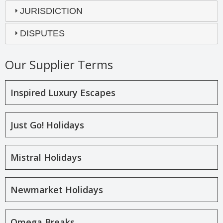
JURISDICTION
DISPUTES
Our Supplier Terms
Inspired Luxury Escapes
Just Go! Holidays
Mistral Holidays
Newmarket Holidays
Omega Breaks